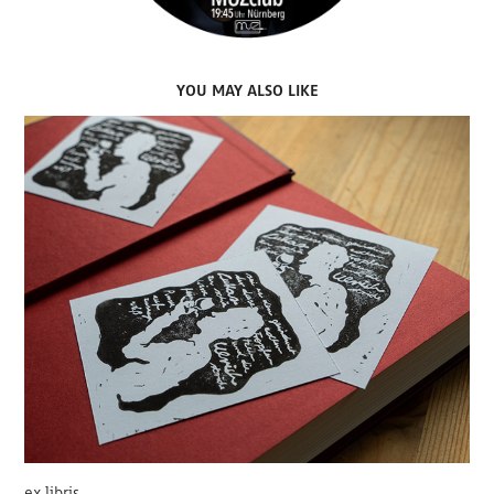
YOU MAY ALSO LIKE
ex libris