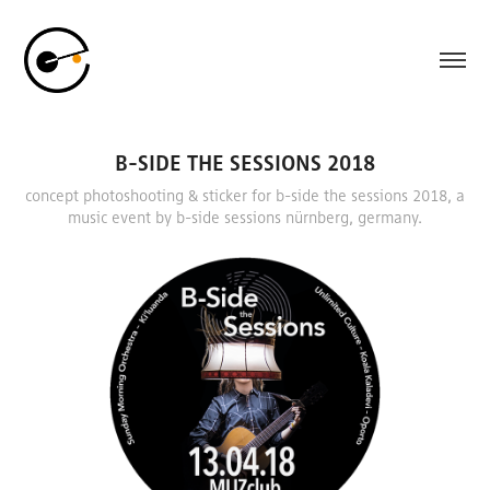
B-SIDE THE SESSIONS 2018
concept photoshooting & sticker for b-side the sessions 2018, a
music event by b-side sessions nürnberg, germany.